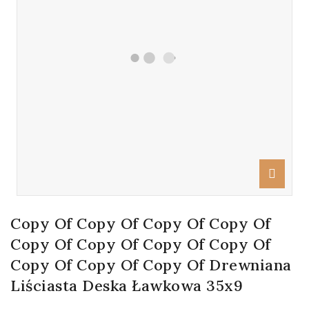
Copy Of Copy Of Copy Of Copy Of
Copy Of Copy Of Copy Of Copy Of
Copy Of Copy Of Copy Of Drewniana
Liściasta Deska Ławkowa 35x9