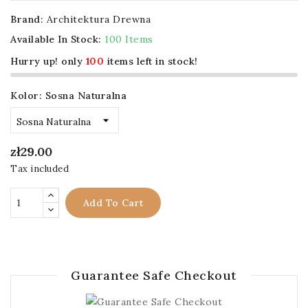
Brand:
Architektura Drewna
Available In Stock:
100 Items
Hurry up! only
100
items left in stock!
Kolor: Sosna Naturalna
zł29.00
Tax included
Add To Cart
Guarantee Safe Checkout