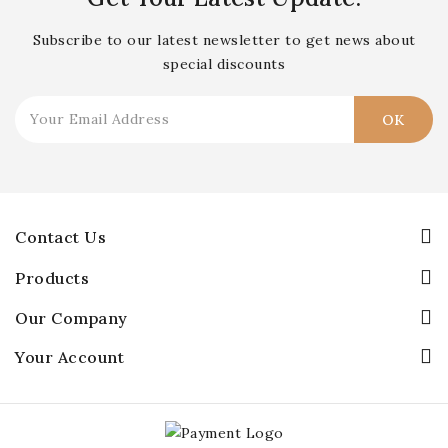
Subscribe to our latest newsletter to get news about
special discounts
Contact Us
Products
Our Company
Your Account