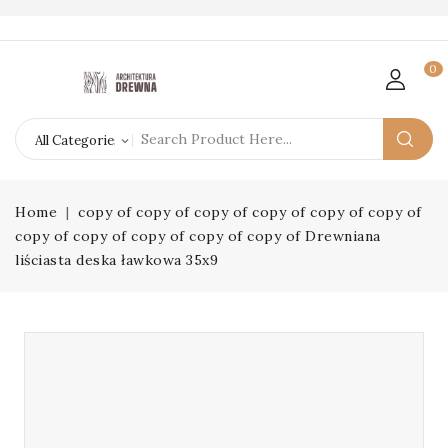
0
Home
copy of copy of copy of copy of copy of copy of
copy of copy of copy of copy of copy of Drewniana
liściasta deska ławkowa 35x9