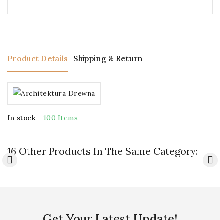
Product Details
Shipping & Return
In stock
100 Items
16 Other Products In The Same Category:
Get Your Latest Update!