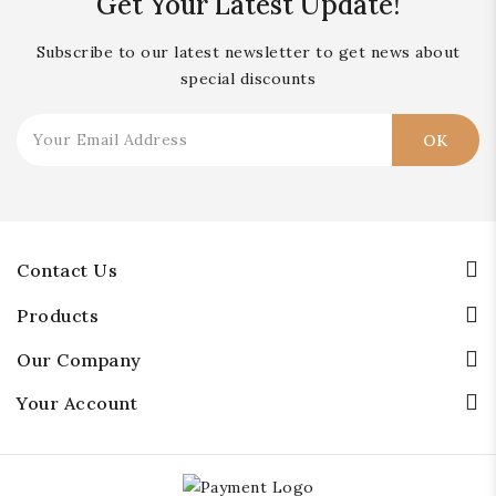
Get Your Latest Update!
Subscribe to our latest newsletter to get news about
special discounts
Contact Us
Products
Our Company
Your Account