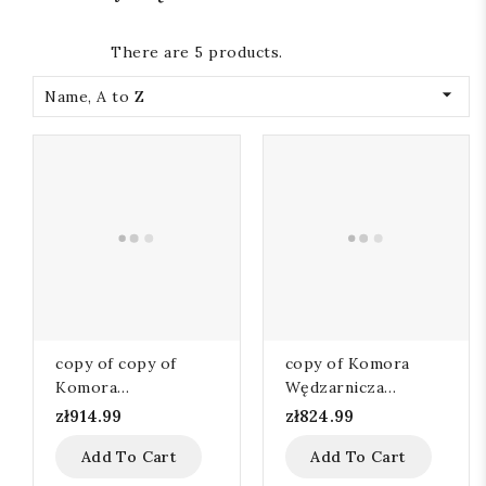
There are 5 products.

Name, A to Z
copy of copy of
copy of Komora
Komora
Wędzarnicza
Wędzarnicza
110x60x105
zł914.99
zł824.99
110x60x105
Add To Cart
Add To Cart