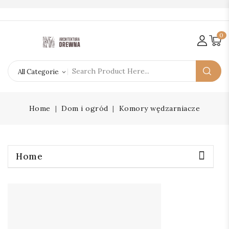
0
Home
Dom i ogród
Komory wędzarniacze
Home