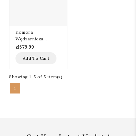
Komora
Wędzarnicza
80x60x95
zł579.99
Add To Cart
Showing 1-5 of 5 item(s)
1