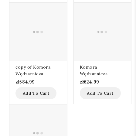
copy of Komora
Komora
Wędzarnicza
Wędzarnicza
80x60x95
110x60x105
zł584.99
zł624.99
Add To Cart
Add To Cart