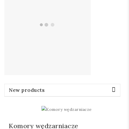
New products
Komory wędzarniacze