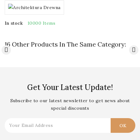
In stock
10000 Items
16 Other Products In The Same Category:
Get Your Latest Update!
Subscribe to our latest newsletter to get news about
special discounts