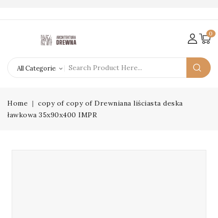
0
Home
copy of copy of Drewniana liściasta deska
ławkowa 35x90x400 IMPR