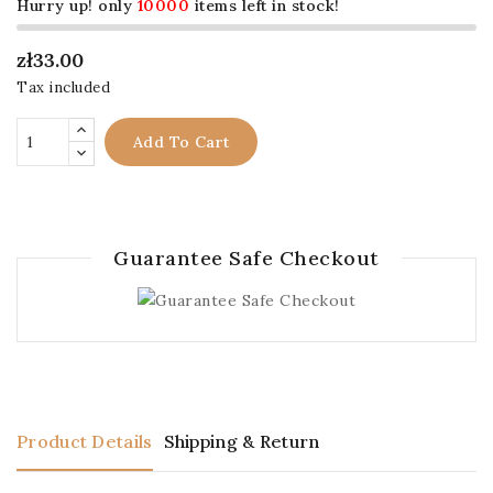
Hurry up! only
10000
items left in stock!
zł33.00
Tax included
Add To Cart
Guarantee Safe Checkout
Product Details
Shipping & Return