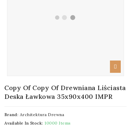
Copy Of Copy Of Drewniana Liściasta
Deska Ławkowa 35x90x400 IMPR
Brand:
Architektura Drewna
Available In Stock:
10000 Items