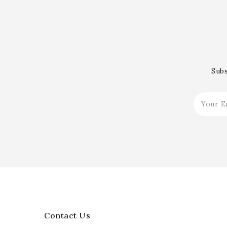
Subs
Contact Us