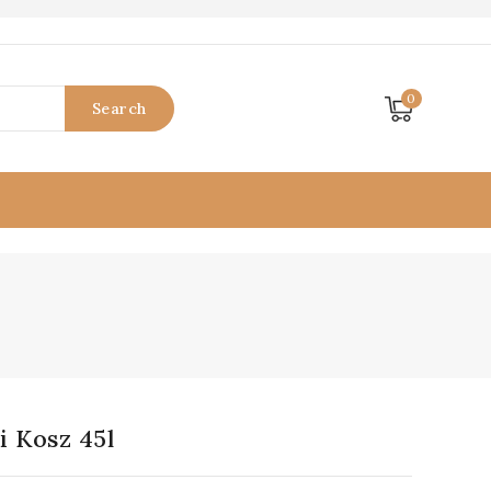
0
Search
 Kosz 45l