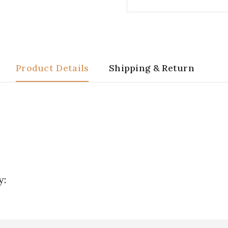
Product Details
Shipping & Return
y: