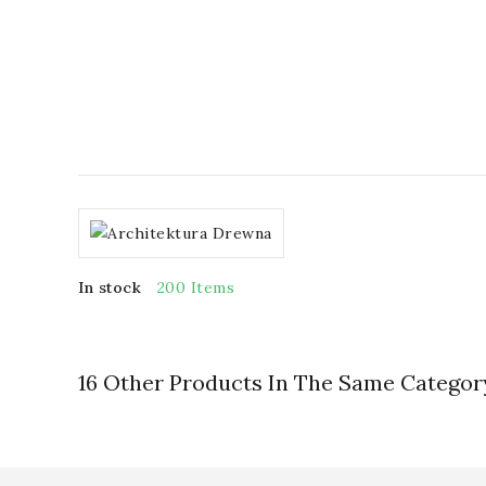
In stock
200 Items
16 Other Products In The Same Categor