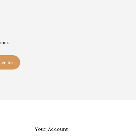
ounts
Your Account