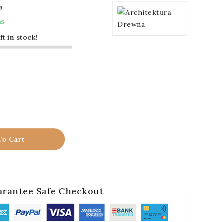
a
ms
ft in stock!
To Cart
rantee Safe Checkout