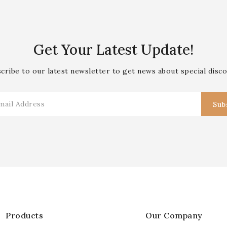
Get Your Latest Update!
cribe to our latest newsletter to get news about special disc
Products
Our Company