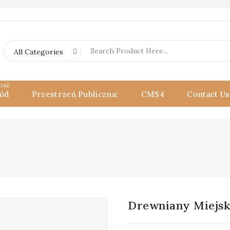
DAŻ
ód
Przestrzeń Publiczna:
CMS4
Contact Us
Drewniany Miejski