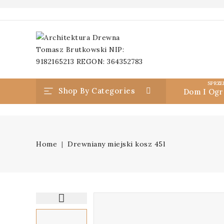
SPRZE
Shop By Categories
Dom I Ogr
Home
Drewniany miejski kosz 45l