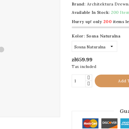
Brand:
Architektura Drewn
Available In Stock:
200 Ite
Hurry up! only
200
items le
Kolor: Sosna Naturalna
zł659.99
Tax included
Add 
Gua